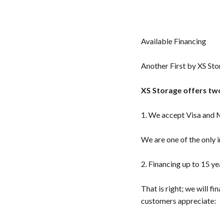
Available Financing
Another First by XS Sto
XS Storage offers two
1. We accept Visa and
We are one of the only 
2. Financing up to 15 y
That is right; we will f
customers appreciate: