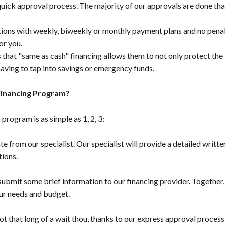
ick approval process. The majority of our approvals are done tha
ons with weekly, biweekly or monthly payment plans and no penalt
or you.
 that "same as cash" financing allows them to not only protect the 
ving to tap into savings or emergency funds.
Financing Program?
program is as simple as 1, 2, 3:
te from our specialist. Our specialist will provide a detailed writte
tions.
 submit some brief information to our financing provider. Together
ur needs and budget.
ot that long of a wait thou, thanks to our express approval process