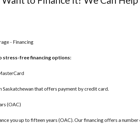
rage - Financing
 stress-free financing options:
 MasterCard
in Saskatchewan that offers payment by credit card.
ears (OAC)
inance you up to fifteen years (OAC). Our financing offers a number 