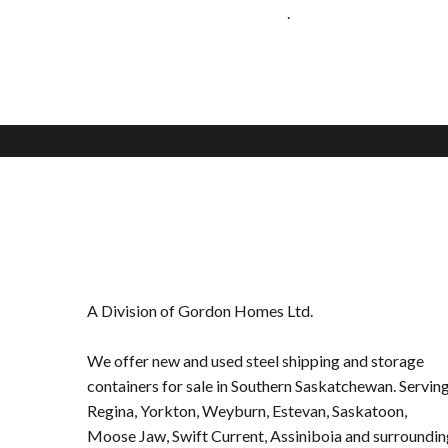
.
A Division of Gordon Homes Ltd.
We offer new and used steel shipping and storage
containers for sale in Southern Saskatchewan. Servin
Regina,
Yorkton
,
Weyburn
,
Estevan
,
Saskatoon
,
Moose Jaw
,
Swift Current
,
Assiniboia
and surroundin