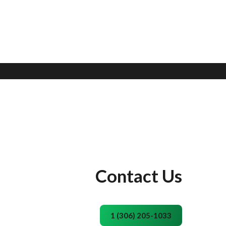
Contact Us
1 (306) 205-1033