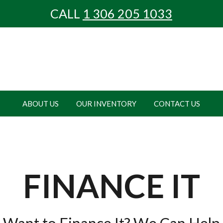
CALL
1 306
205 1033
ABOUT US
OUR INVENTORY
CONTACT US
FINANCE IT
Want to Finance It? We Can Help