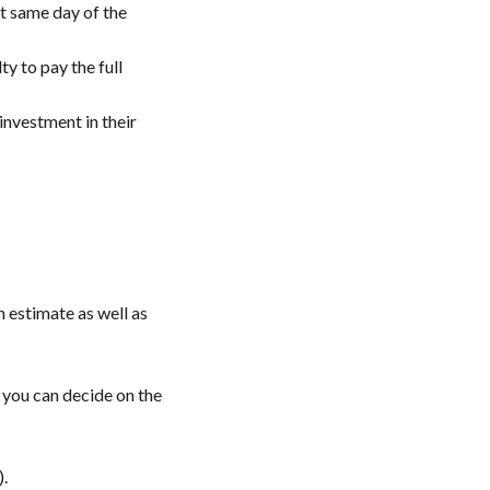
t same day of the
y to pay the full
investment in their
n estimate as well as
, you can decide on the
).