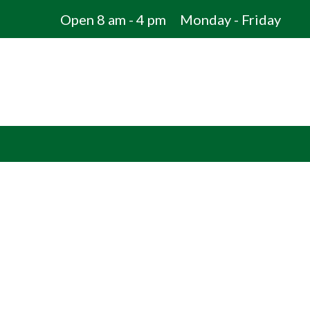
Open 8 am - 4 pm
Monday - Friday