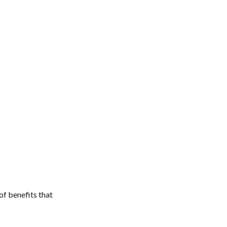
of benefits that