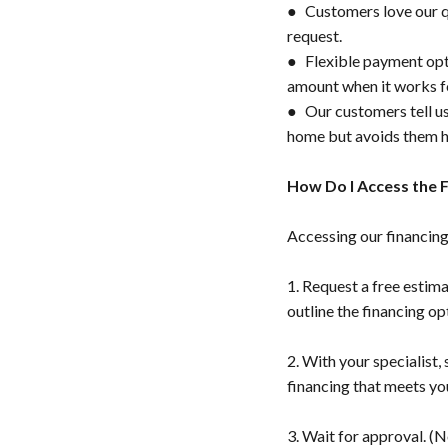
● Customers love our qu
request.
● Flexible payment opti
amount when it works f
● Our customers tell us
home but avoids them ha
How Do I Access the 
Accessing our financing 
1. Request a free estima
outline the financing op
2. With your specialist,
financing that meets yo
3. Wait for approval. (N