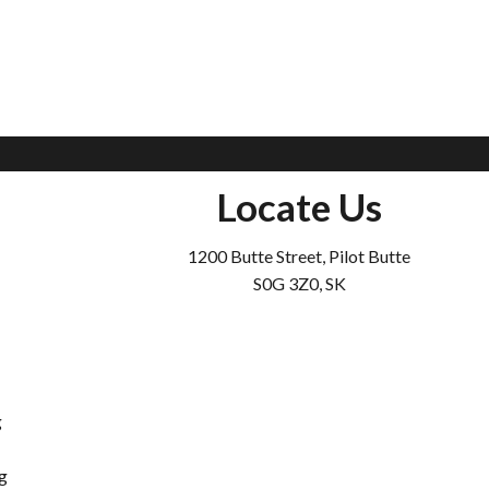
Locate Us
1200 Butte Street, Pilot Butte
S0G 3Z0, SK
g
g