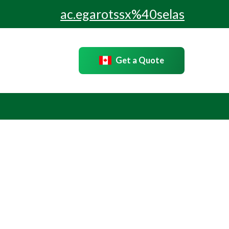
ac.egarotssx%40selas
Get a Quote