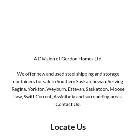
A Division of Gordon Homes Ltd.
We offer new and used steel shipping and storage
containers for sale in Southern Saskatchewan. Serving
Regina,
Yorkton
,
Weyburn
,
Estevan
,
Saskatoon
,
Moose
Jaw
,
Swift Current
,
Assiniboia
and surrounding areas.
Contact Us!
Locate Us