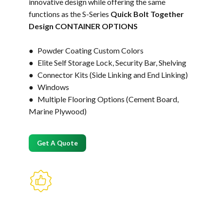
innovative design while offering the same
functions as the S-Series
Quick Bolt Together
Design CONTAINER OPTIONS
● Powder Coating Custom Colors
● Elite Self Storage Lock, Security Bar, Shelving
● Connector Kits (Side Linking and End Linking)
● Windows
● Multiple Flooring Options (Cement Board,
Marine Plywood)
Get A Quote