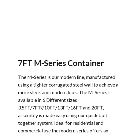
7FT M-Series Container
The M-Series is our modern line, manufactured
using a tighter corrugated steel wall to achieve a
more sleek and modern look. The M-Series is
available in 6 Different sizes
3.5FT/7FT//10FT/13FT/16FT and 20FT,
assembly is made easy using our quick bolt
together system. Ideal for residential and
commercial use the modern series offers an