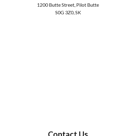
1200 Butte Street, Pilot Butte
S0G 3Z0, SK
Contact Us